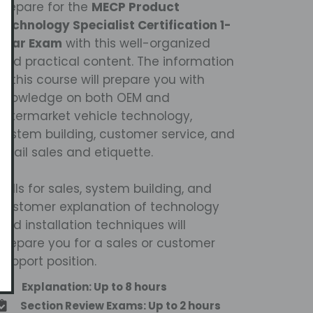
Prepare for the
MECP Product
Technology Specialist Certification 1-
Year Exam
with this well-organized
and practical content. The information
in this course will prepare you with
knowledge on both OEM and
aftermarket vehicle technology,
system building, customer service, and
retail sales and etiquette.
Skills for sales, system building, and
customer explanation of technology
and installation techniques will
prepare you for a sales or customer
support position.
Explanation: Up to 8 hours
Section Review Exams: Up to 2 hours