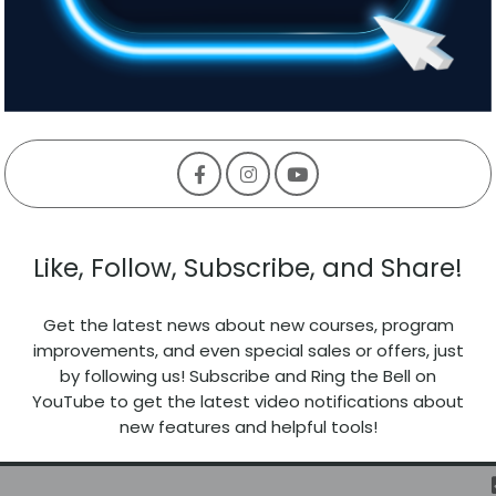
Like, Follow, Subscribe, and Share!
Get the latest news about new courses, program
improvements, and even special sales or offers, just
by following us! Subscribe and Ring the Bell on
YouTube to get the latest video notifications about
new features and helpful tools!