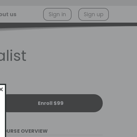
out us
Sign in
Sign up
list
Enroll $99
COURSE OVERVIEW