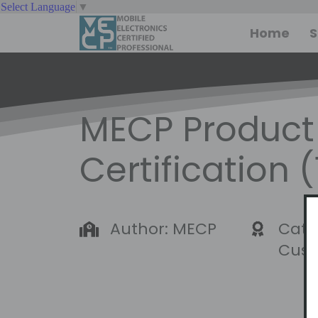
Select Language
▼
Home
S
MECP Product 
Certification 
Author: MECP
Cate
Cust