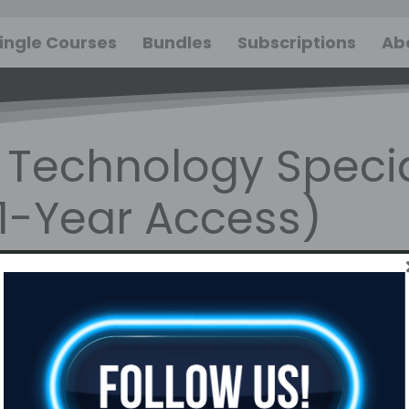
ingle Courses
Bundles
Subscriptions
Ab
Technology Specia
(1-Year Access)
gory: Sales &
Time To
omer Service
Complete:
Approx. 10-12
hours